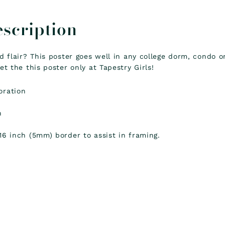
escription
nd flair? This poster goes well in any college dorm, condo 
et the this poster only at Tapestry Girls!
oration
k
h
16 inch (5mm) border to assist in framing.