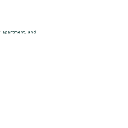
or apartment, and