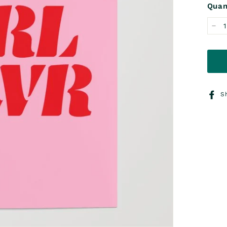
Quan
−
S