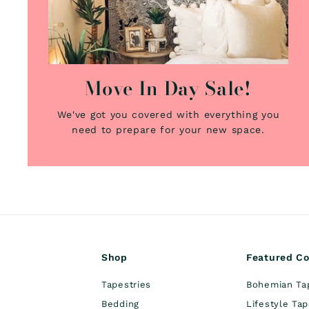
Move In Day Sale!
We've got you covered with everything you
need to prepare for your new space.
Shop
Featured Co
Tapestries
Bohemian Ta
Bedding
Lifestyle Tap