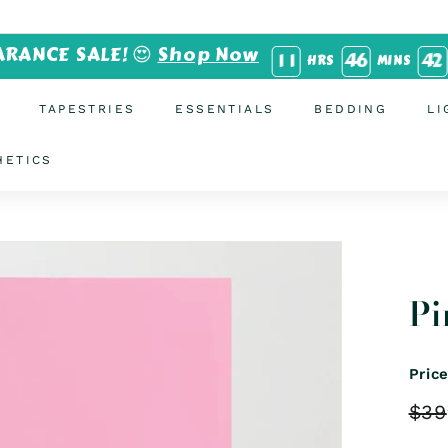
ARANCE SALE! 😍
Shop Now
1
1
4
6
4
1
HRS
MINS
TAPESTRIES
ESSENTIALS
BEDDING
LI
HETICS
Pi
Pric
Regu
$39
price