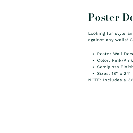
Poster D
Looking for style a
against any walls! G
Poster Wall Dec
Color: Pink/Pin
Semigloss Finis
Sizes: 18" x 24"
NOTE: Includes a 3/