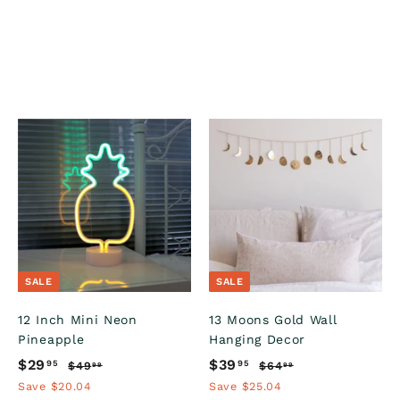
A
A
A
d
d
d
d
d
d
t
t
o
o
o
c
c
c
a
a
a
r
r
SALE
SALE
t
t
12 Inch Mini Neon
13 Moons Gold Wall
Pineapple
Hanging Decor
S
$29
$
R
S
$39
$
R
95
95
$49
$
$64
$
99
99
a
e
a
e
4
6
2
3
Save $20.04
Save $25.04