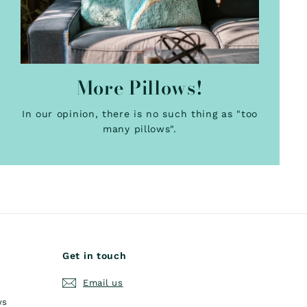
More Pillows!
In our opinion, there is no such thing as "too
many pillows".
Get in touch
Email us
ws