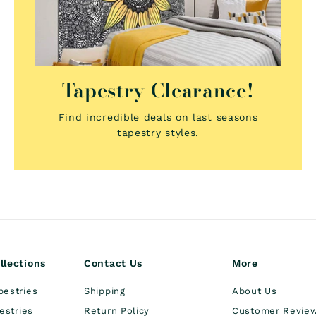
Tapestry Clearance!
Find incredible deals on last seasons
tapestry styles.
llections
Contact Us
More
pestries
Shipping
About Us
estries
Return Policy
Customer Revie