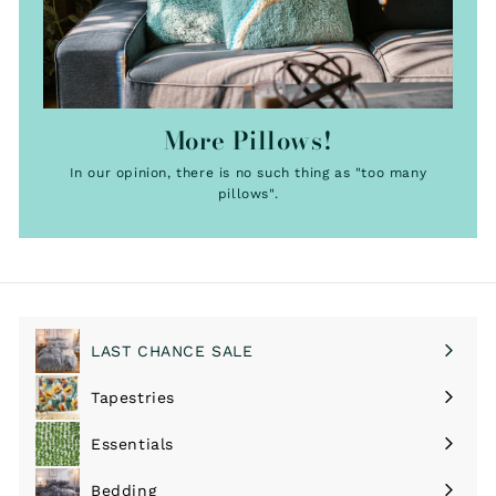
More Pillows!
In our opinion, there is no such thing as "too many
pillows".
LAST CHANCE SALE
Tapestries
Expand
submenu
Essentials
Expand
submenu
Bedding