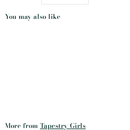
You may also like
Crescent Macrame
Dreamcatcher
$28
$
95
2
8
.
9
More from
Tapestry Girls
5