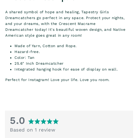
A shared symbol of hope and healing, Tapestry Girls
Dreamcatchers go perfect in any space. Protect your nights,
and your dreams, with the Crescent Macrame
Dreamcatcher today! It's beautiful woven design, and
Native
American style
goes great in any room!
Made of Yarn, Cotton and Rope.
Hazard-free.
Color: Tan
25.6" Inch Dreamcatcher
Integrated hanging hook for ease of display on wall.
Perfect for Instagram! Love your life. Love you room.
average
out
5.0
rating
of
Based on 1 review