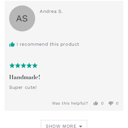
Reviewed
Andrea S.
AS
by
Andrea
S.
I recommend this product
Rated
Review
5
Handmade!
posted
out
of
Super cute!
5
Was this helpful?
0
0
people
peop
voted
vote
yes
no
SHOW MORE