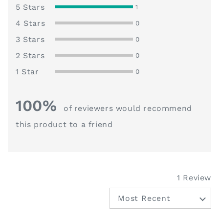
5
Review
5 Stars
1
Reviews
4 Stars
0
Reviews
3 Stars
0
Reviews
2 Stars
0
Reviews
1 Star
0
100%
of reviewers would recommend
this product to a friend
1 Review
Sort by