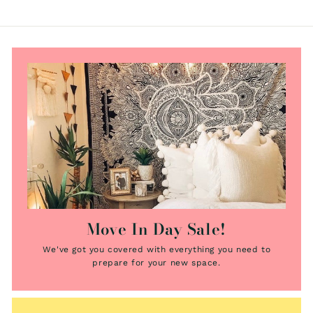
e
e
Move In Day Sale!
We've got you covered with everything you need to
prepare for your new space.