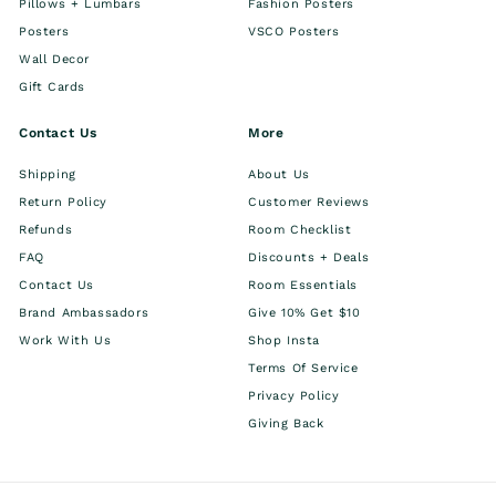
Pillows + Lumbars
Fashion Posters
Posters
VSCO Posters
Wall Decor
Gift Cards
Contact Us
More
Shipping
About Us
Return Policy
Customer Reviews
Refunds
Room Checklist
FAQ
Discounts + Deals
Contact Us
Room Essentials
Brand Ambassadors
Give 10% Get $10
Work With Us
Shop Insta
Terms Of Service
Privacy Policy
Giving Back