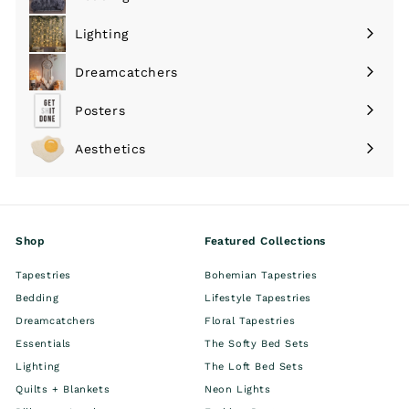
Expand
submenu
Lighting
Expand
submenu
Dreamcatchers
Expand
submenu
Posters
Expand
submenu
Aesthetics
Expand
submenu
Shop
Featured Collections
Tapestries
Bohemian Tapestries
Bedding
Lifestyle Tapestries
Dreamcatchers
Floral Tapestries
Essentials
The Softy Bed Sets
Lighting
The Loft Bed Sets
Quilts + Blankets
Neon Lights