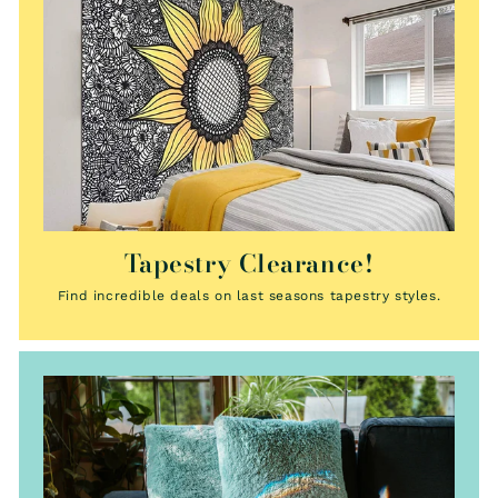
Tapestry Clearance!
Find incredible deals on last seasons tapestry styles.