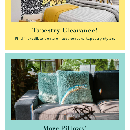
Tapestry Clearance!
Find incredible deals on last seasons tapestry styles.
More Pillows!