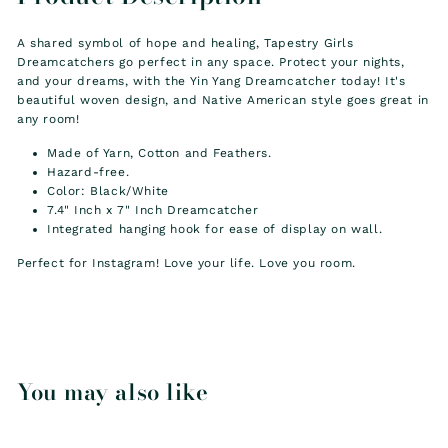
A shared symbol of hope and healing, Tapestry Girls
Dreamcatchers go perfect in any space. Protect your nights,
and your dreams, with the Yin Yang Dreamcatcher today! It's
beautiful woven design, and
Native American style
goes great in
any room!
Made of Yarn, Cotton and Feathers.
Hazard-free.
Color: Black/White
7.4" Inch x 7" Inch Dreamcatcher
Integrated hanging hook for ease of display on wall.
Perfect for Instagram! Love your life. Love you room.
You may also like