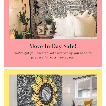
Move In Day Sale!
We've got you covered with everything you need to
prepare for your new space.