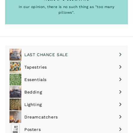
In our opinion, there is no such thing as "too many
pillows".
LAST CHANCE SALE
Tapestries
Expand
submenu
Essentials
Expand
submenu
Bedding
Expand
submenu
Lighting
Expand
submenu
Dreamcatchers
Expand
submenu
Posters
Expand