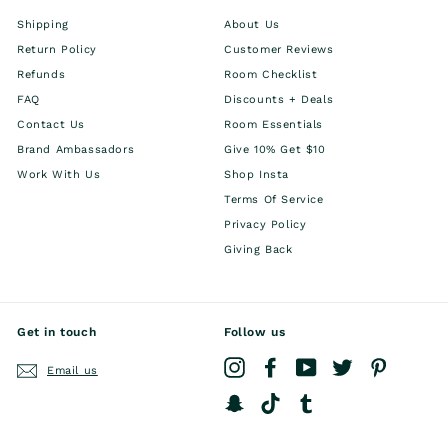
Shipping
About Us
Return Policy
Customer Reviews
Refunds
Room Checklist
FAQ
Discounts + Deals
Contact Us
Room Essentials
Brand Ambassadors
Give 10% Get $10
Work With Us
Shop Insta
Terms Of Service
Privacy Policy
Giving Back
Get in touch
Follow us
Instagram
Facebook
YouTube
Twitter
Pinterest
Email us
Snapchat
TikTok
Tumblr