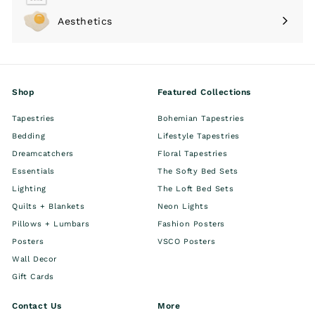
submenu
Aesthetics
Expand
submenu
Shop
Featured Collections
Tapestries
Bohemian Tapestries
Bedding
Lifestyle Tapestries
Dreamcatchers
Floral Tapestries
Essentials
The Softy Bed Sets
Lighting
The Loft Bed Sets
Quilts + Blankets
Neon Lights
Pillows + Lumbars
Fashion Posters
Posters
VSCO Posters
Wall Decor
Gift Cards
Contact Us
More